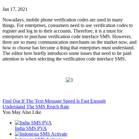
Jan 17, 2021
Nowadays, mobile phone verification codes are used in many
things. For enterprises, consumers need to use verification codes to
register and log in to their accounts. Therefore, it is a must for
enterprises to purchase verification code interface SMS. However,
there are so many communication merchants on the market now, and
how to choose has become a thing that enterprises must understand.
The editor here briefly introduces some issues that need to be paid
attention to when selecting the verification code interface SMS.
Find Out If The Text Message Speed Is Fast Enough
Understand The SMS Reach Rate
You May Also Like
India SMS PVA