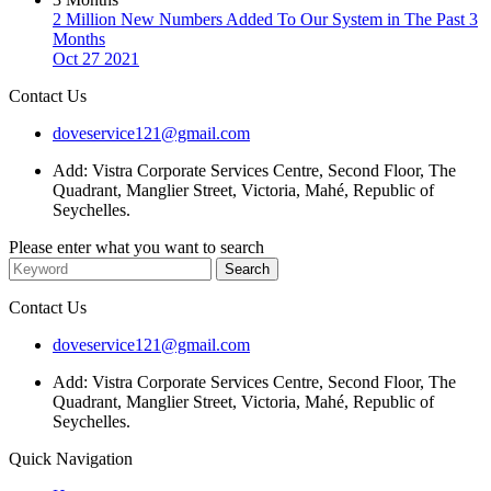
2 Million New Numbers Added To Our System in The Past 3
Months
Oct 27 2021
Contact Us
doveservice121@gmail.com
Add: Vistra Corporate Services Centre, Second Floor, The
Quadrant, Manglier Street, Victoria, Mahé, Republic of
Seychelles.
Please enter what you want to search
Contact Us
doveservice121@gmail.com
Add: Vistra Corporate Services Centre, Second Floor, The
Quadrant, Manglier Street, Victoria, Mahé, Republic of
Seychelles.
Quick Navigation