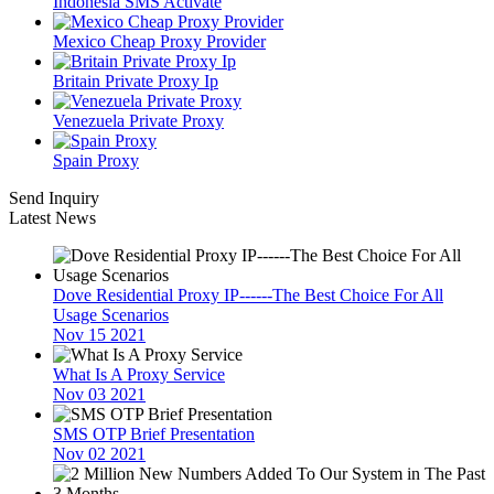
Indonesia SMS Activate
Mexico Cheap Proxy Provider
Britain Private Proxy Ip
Venezuela Private Proxy
Spain Proxy
Send Inquiry
Latest News
Dove Residential Proxy IP------The Best Choice For All
Usage Scenarios
Nov 15 2021
What Is A Proxy Service
Nov 03 2021
SMS OTP Brief Presentation
Nov 02 2021