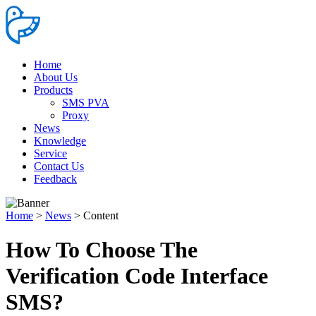
Home
About Us
Products
SMS PVA
Proxy
News
Knowledge
Service
Contact Us
Feedback
Home
>
News
>
Content
How To Choose The
Verification Code Interface
SMS?